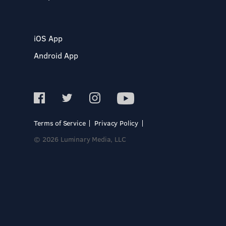
iOS App
Android App
Terms of Service
Privacy Policy
© 2026 Luminary Media, LLC