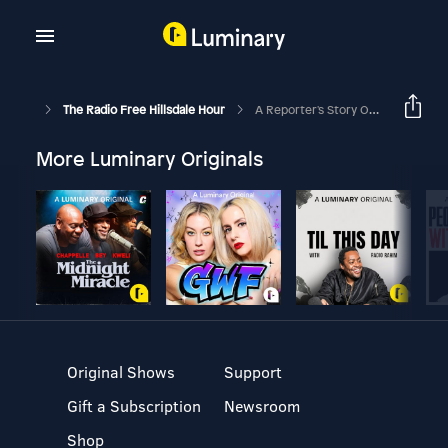
The Radio Free Hillsdale Hour
A Reporter's Story Of Overcoming Sexual Trauma And Exposing Injustice
More Luminary Originals
Original Shows
Support
Gift a Subscription
Newsroom
Shop