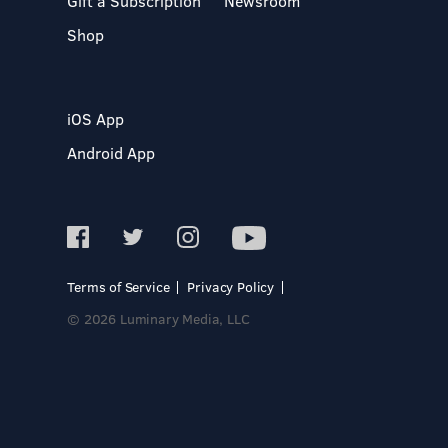
Gift a Subscription
Newsroom
Shop
iOS App
Android App
Terms of Service
Privacy Policy
© 2026 Luminary Media, LLC