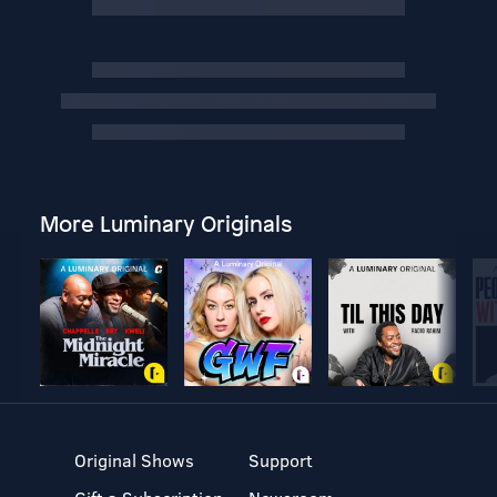
More Luminary Originals
Original Shows
Support