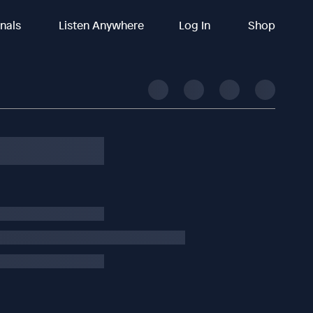
inals
Listen Anywhere
Log In
Shop