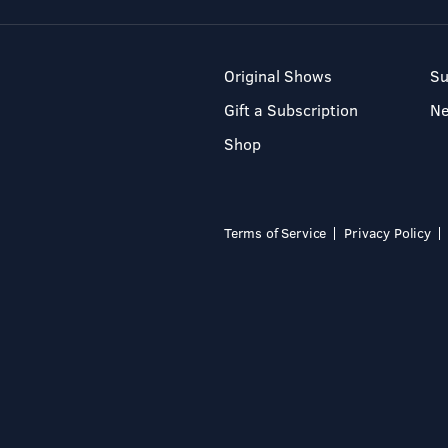
Original Shows
Su
Gift a Subscription
N
Shop
Terms of Service
Privacy Policy