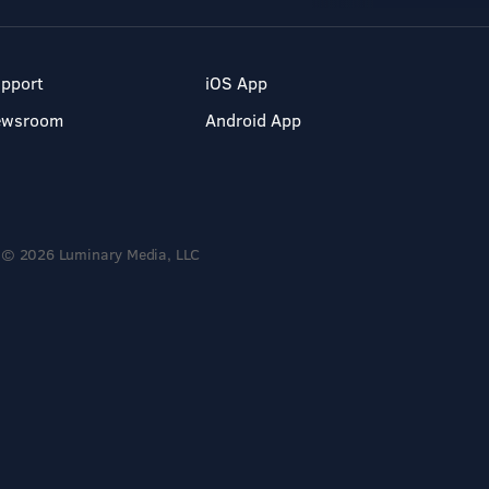
pport
iOS App
ewsroom
Android App
© 2026 Luminary Media, LLC