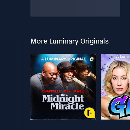
More Luminary Originals