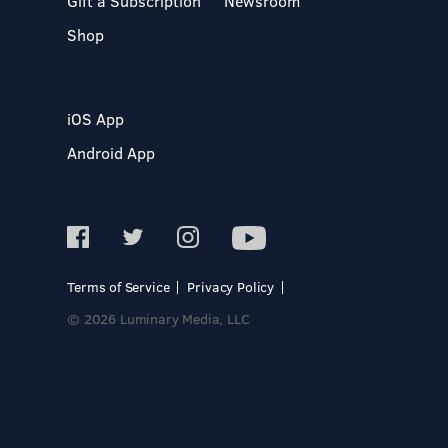
Gift a Subscription
Newsroom
Shop
iOS App
Android App
Terms of Service
Privacy Policy
© 2026 Luminary Media, LLC