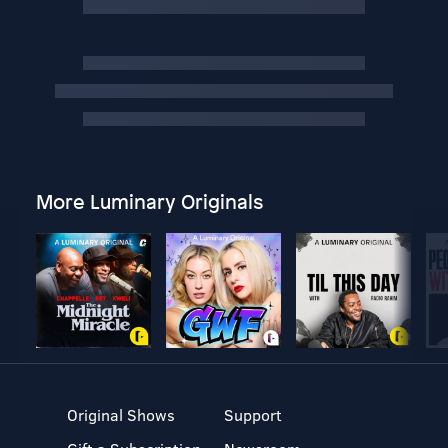
More Luminary Originals
Original Shows
Support