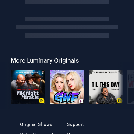
More Luminary Originals
Original Shows
Support