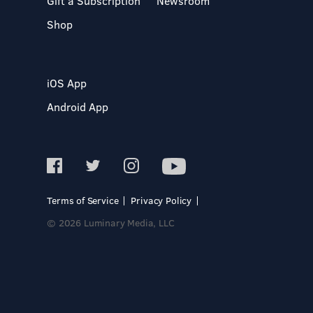
Gift a Subscription
Newsroom
Shop
iOS App
Android App
Terms of Service
Privacy Policy
© 2026 Luminary Media, LLC