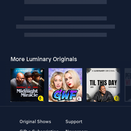
More Luminary Originals
Original Shows
Support