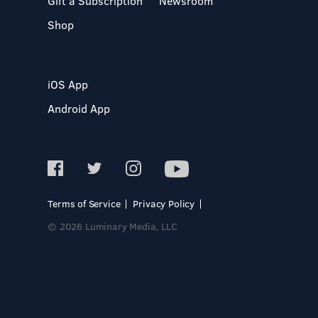
Gift a Subscription
Newsroom
Shop
iOS App
Android App
Terms of Service
Privacy Policy
© 2026 Luminary Media, LLC