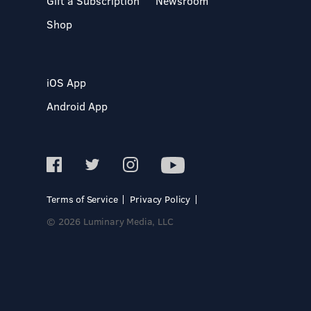
Gift a Subscription
Newsroom
Shop
iOS App
Android App
Terms of Service
Privacy Policy
© 2026 Luminary Media, LLC