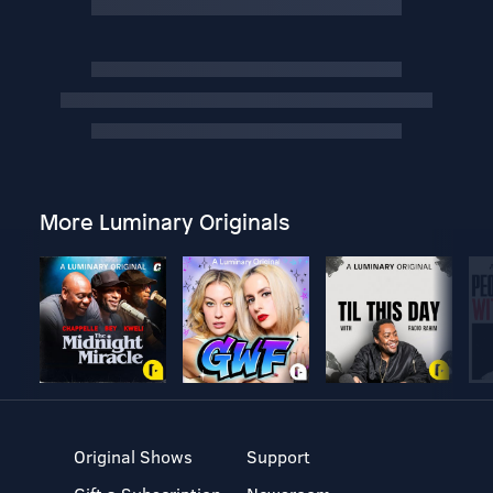
More Luminary Originals
Original Shows
Support