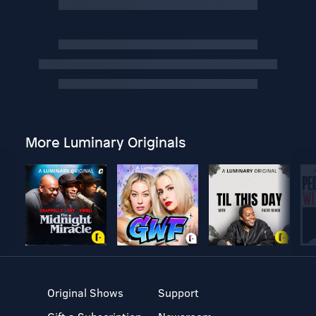
More Luminary Originals
Original Shows
Support