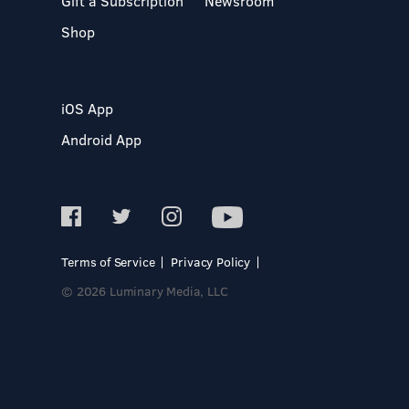
Gift a Subscription
Newsroom
Shop
iOS App
Android App
Terms of Service
Privacy Policy
© 2026 Luminary Media, LLC