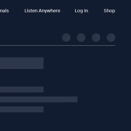
inals
Listen Anywhere
Log In
Shop