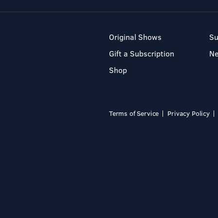
Original Shows
Su
Gift a Subscription
N
Shop
Terms of Service
Privacy Policy