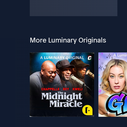
More Luminary Originals