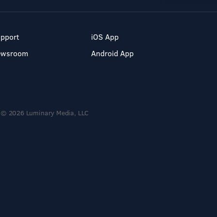
pport
iOS App
ewsroom
Android App
© 2026 Luminary Media, LLC