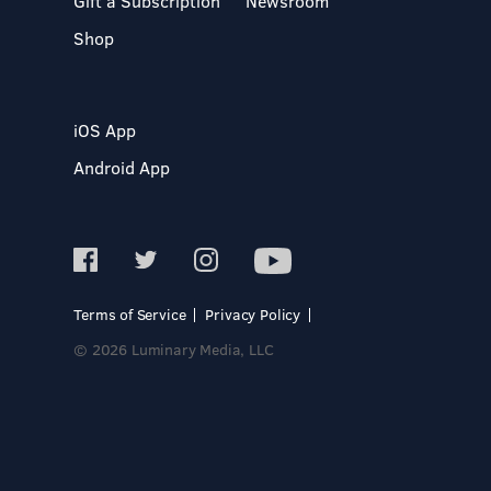
Gift a Subscription
Newsroom
Shop
iOS App
Android App
Terms of Service
Privacy Policy
© 2026 Luminary Media, LLC