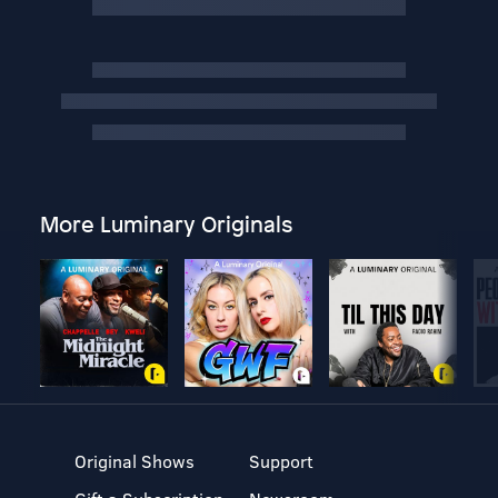
More Luminary Originals
Original Shows
Support