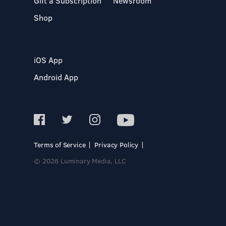
Gift a Subscription
Newsroom
Shop
iOS App
Android App
Terms of Service
Privacy Policy
© 2026 Luminary Media, LLC