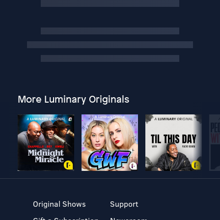
More Luminary Originals
Original Shows
Support