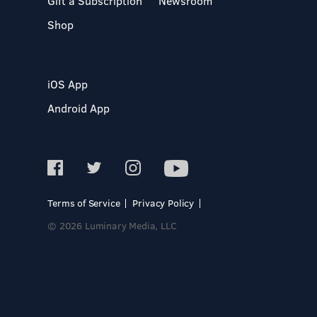
Gift a Subscription
Newsroom
Shop
iOS App
Android App
Terms of Service
Privacy Policy
© 2026 Luminary Media, LLC