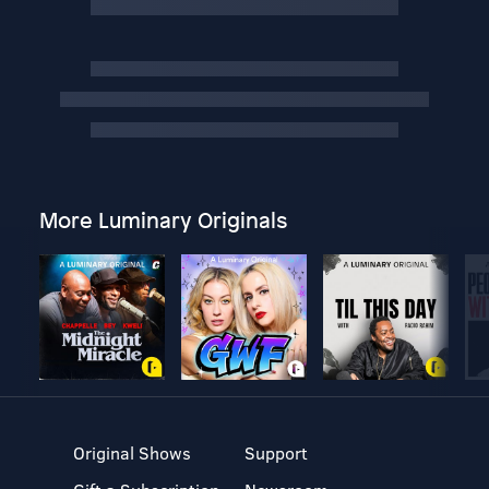
More Luminary Originals
Original Shows
Support