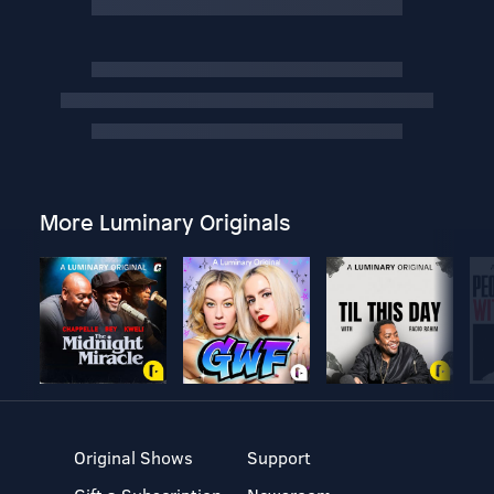
More Luminary Originals
Original Shows
Support