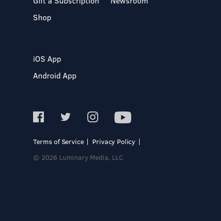
Gift a Subscription
Newsroom
Shop
iOS App
Android App
Terms of Service
Privacy Policy
© 2026 Luminary Media, LLC