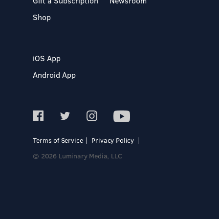
Gift a Subscription
Newsroom
Shop
iOS App
Android App
Terms of Service
Privacy Policy
© 2026 Luminary Media, LLC