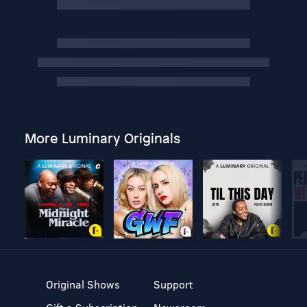
More Luminary Originals
Original Shows
Support