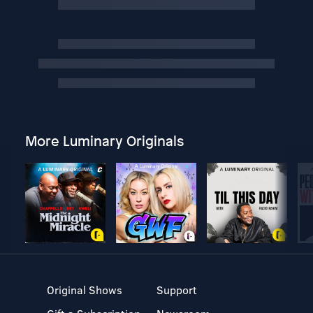
More Luminary Originals
Original Shows
Support