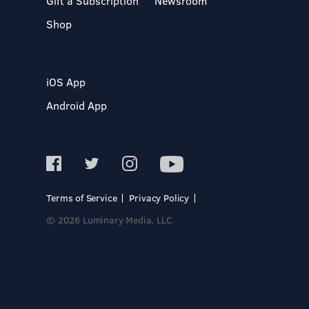
Gift a Subscription
Newsroom
Shop
iOS App
Android App
Terms of Service
Privacy Policy
© 2026 Luminary Media, LLC