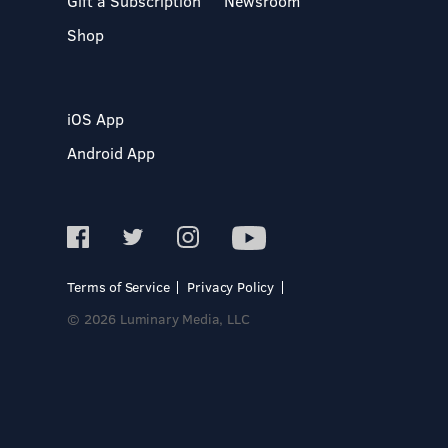
Gift a Subscription
Newsroom
Shop
iOS App
Android App
Terms of Service
Privacy Policy
© 2026 Luminary Media, LLC