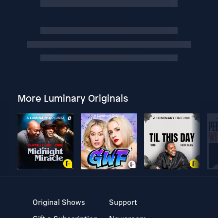
More Luminary Originals
Original Shows
Support