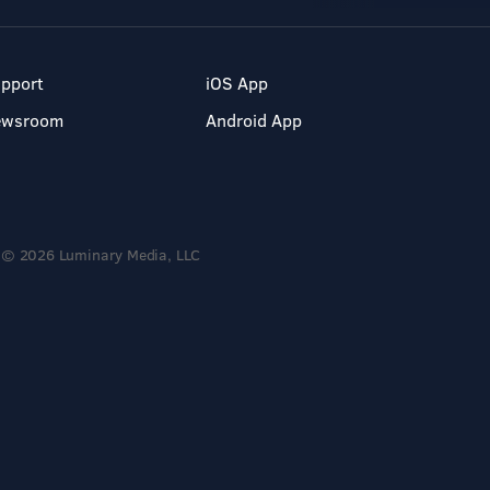
pport
iOS App
ewsroom
Android App
© 2026 Luminary Media, LLC