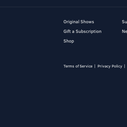
Original Shows
Su
Gift a Subscription
N
Shop
Terms of Service
Privacy Policy