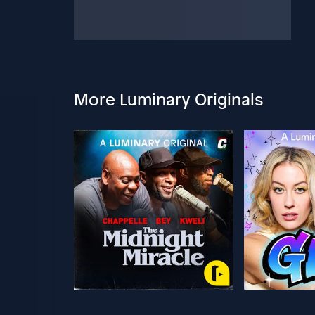
More Luminary Originals