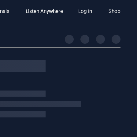
inals
Listen Anywhere
Log In
Shop