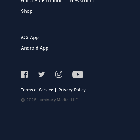
Gift a Subscription
Newsroom
Shop
iOS App
Android App
Terms of Service
Privacy Policy
© 2026 Luminary Media, LLC