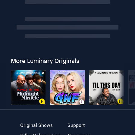
More Luminary Originals
Original Shows
Support