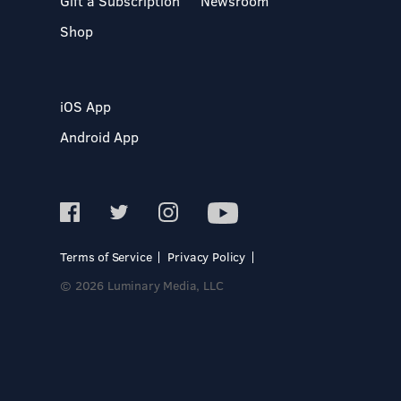
Gift a Subscription
Newsroom
Shop
iOS App
Android App
Terms of Service
Privacy Policy
© 2026 Luminary Media, LLC