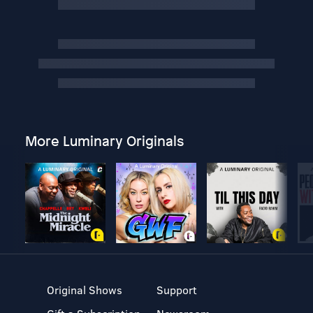
More Luminary Originals
Original Shows
Support