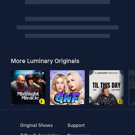
More Luminary Originals
Original Shows
Support