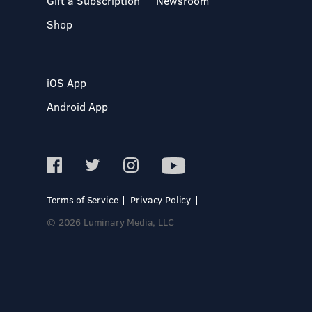
Gift a Subscription
Newsroom
Shop
iOS App
Android App
Terms of Service
Privacy Policy
© 2026 Luminary Media, LLC