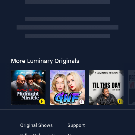
More Luminary Originals
Original Shows
Support