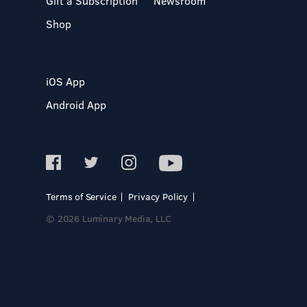
Gift a Subscription
Newsroom
Shop
iOS App
Android App
Terms of Service
Privacy Policy
© 2026 Luminary Media, LLC