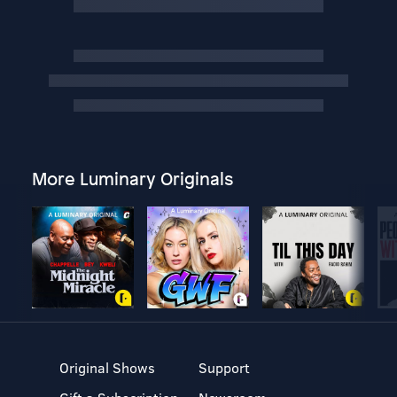
More Luminary Originals
Original Shows
Support