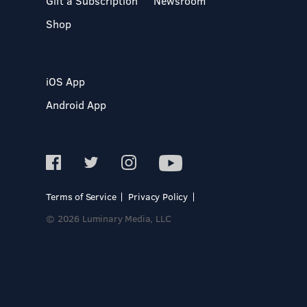
Gift a Subscription
Newsroom
Shop
iOS App
Android App
Terms of Service
Privacy Policy
© 2026 Luminary Media, LLC