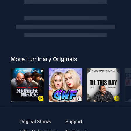
More Luminary Originals
Original Shows
Support