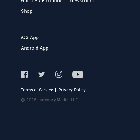
Gift a Subscription
Newsroom
Shop
iOS App
Android App
Terms of Service
Privacy Policy
© 2026 Luminary Media, LLC