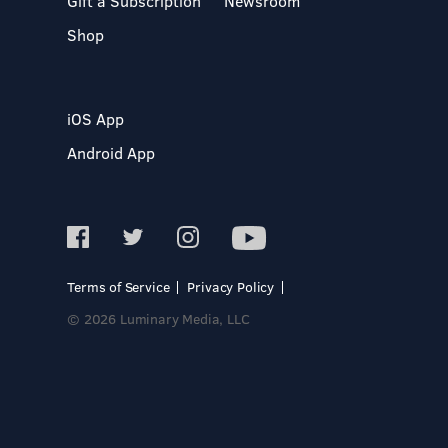
Gift a Subscription
Newsroom
Shop
iOS App
Android App
Terms of Service
Privacy Policy
© 2026 Luminary Media, LLC