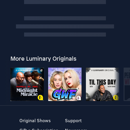
More Luminary Originals
Original Shows
Support