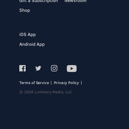
Gift a Subscription
Newsroom
Shop
iOS App
Android App
Terms of Service
Privacy Policy
© 2026 Luminary Media, LLC