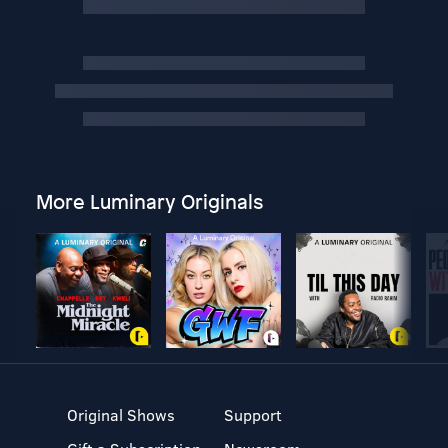
More Luminary Originals
Original Shows
Support