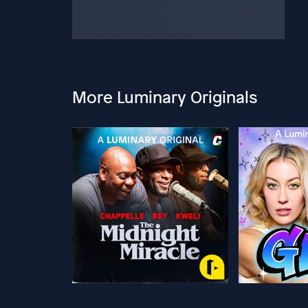
More Luminary Originals