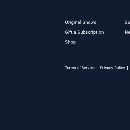
Original Shows
Su
Gift a Subscription
N
Shop
Terms of Service
Privacy Policy