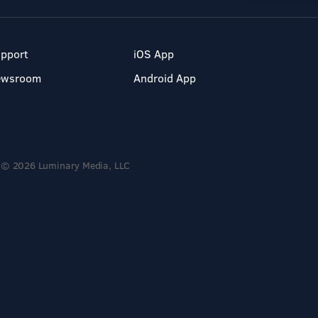
pport
iOS App
ewsroom
Android App
© 2026 Luminary Media, LLC