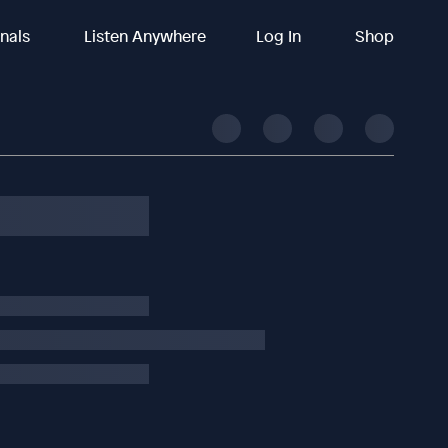
inals
Listen Anywhere
Log In
Shop