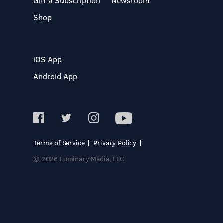
Gift a Subscription
Newsroom
Shop
iOS App
Android App
Terms of Service
Privacy Policy
© 2026 Luminary Media, LLC