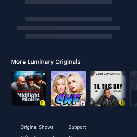
More Luminary Originals
Original Shows
Support