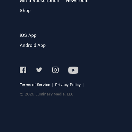
Gift a Subscription
Newsroom
Shop
iOS App
Android App
Terms of Service
Privacy Policy
© 2026 Luminary Media, LLC