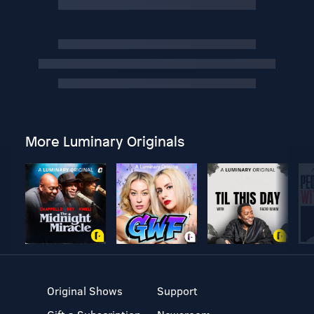
More Luminary Originals
Original Shows
Support