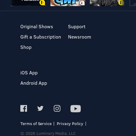
Original Shows
Support
Gift a Subscription
Newsroom
Shop
iOS App
Android App
Terms of Service
Privacy Policy
© 2026 Luminary Media, LLC