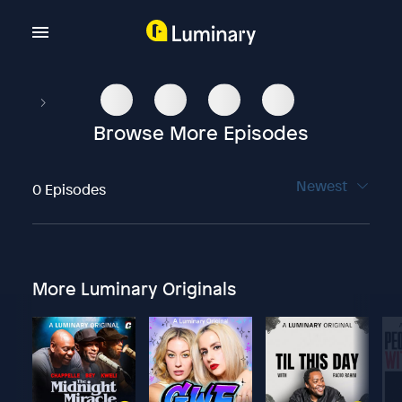
Browse More Episodes
Newest
0 Episodes
More Luminary Originals