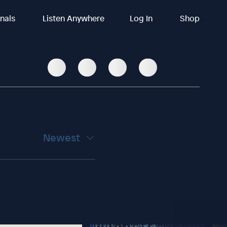
inals
Listen Anywhere
Log In
Shop
Newest