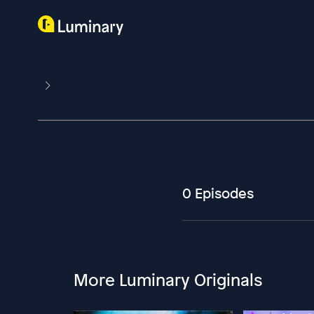
0 Episodes
More Luminary Originals