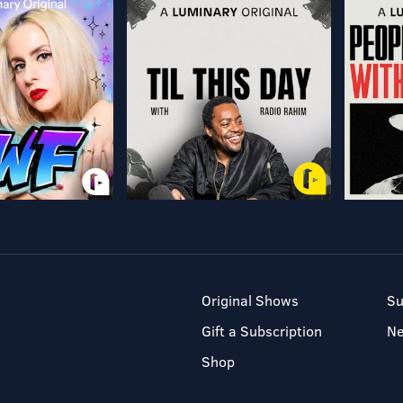
Original Shows
Su
Gift a Subscription
N
Shop