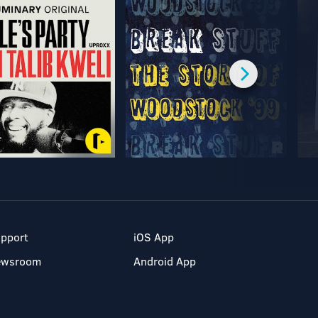
pport
iOS App
ewsroom
Android App