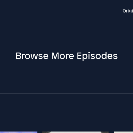
Orig
Browse More Episodes