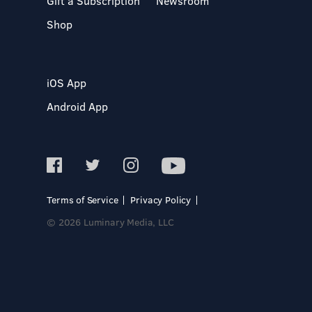
Gift a Subscription
Newsroom
Shop
iOS App
Android App
Terms of Service
Privacy Policy
© 2026 Luminary Media, LLC