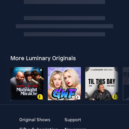
More Luminary Originals
Original Shows
Support