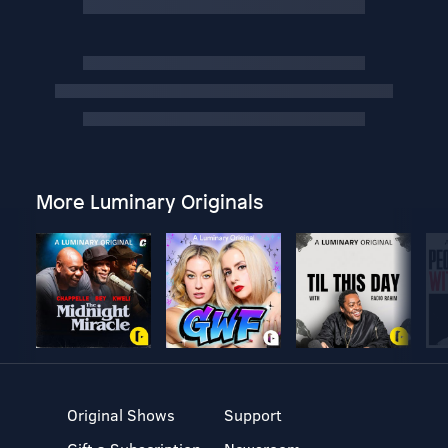
More Luminary Originals
Original Shows
Support