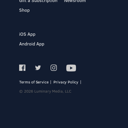
Gift a Subscription
Newsroom
Shop
iOS App
Android App
Terms of Service
Privacy Policy
© 2026 Luminary Media, LLC