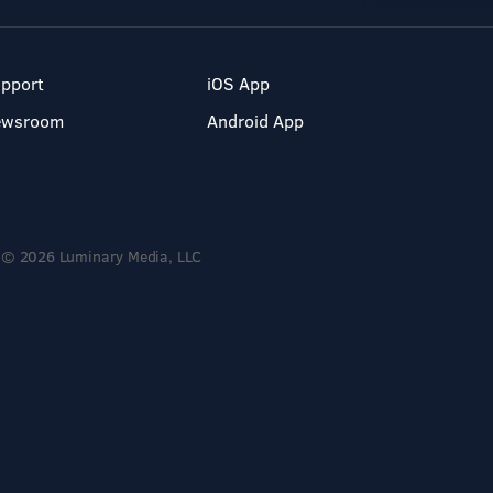
pport
iOS App
ewsroom
Android App
© 2026 Luminary Media, LLC