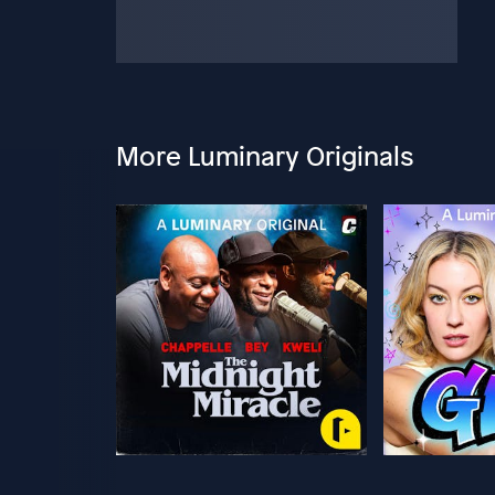
More Luminary Originals