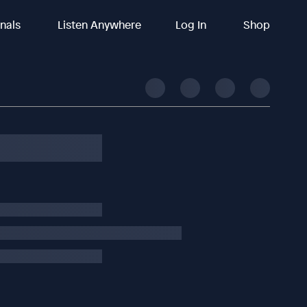
inals
Listen Anywhere
Log In
Shop