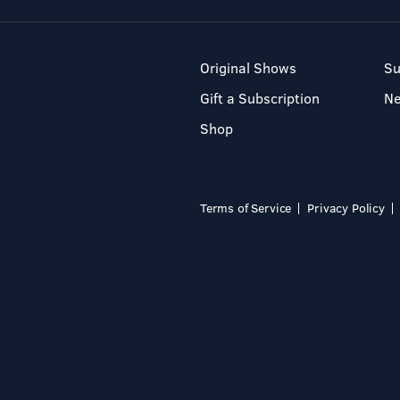
Original Shows
Su
Gift a Subscription
N
Shop
Terms of Service
Privacy Policy