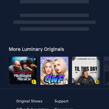
More Luminary Originals
Original Shows
Support