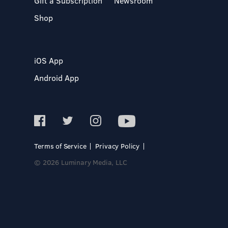
Gift a Subscription
Newsroom
Shop
iOS App
Android App
Terms of Service
Privacy Policy
© 2026 Luminary Media, LLC