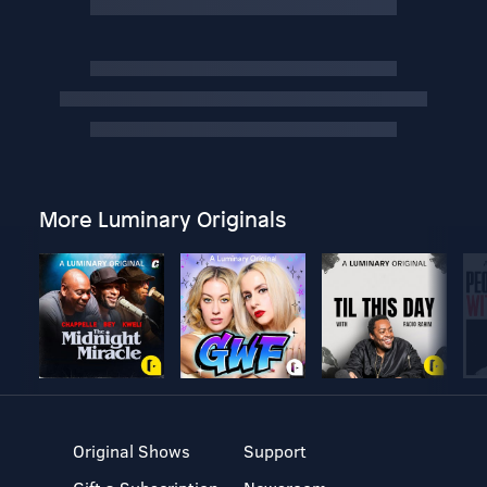
More Luminary Originals
Original Shows
Support