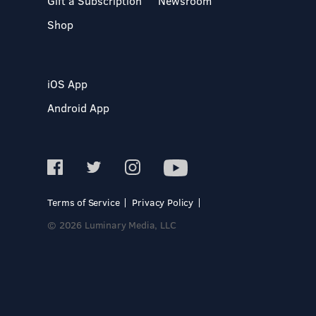
Gift a Subscription
Newsroom
Shop
iOS App
Android App
Terms of Service
Privacy Policy
© 2026 Luminary Media, LLC