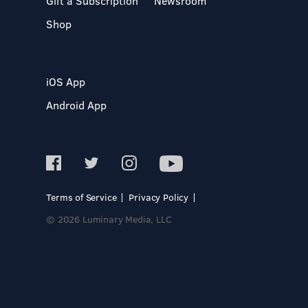
Gift a Subscription
Newsroom
Shop
iOS App
Android App
Terms of Service
Privacy Policy
© 2026 Luminary Media, LLC