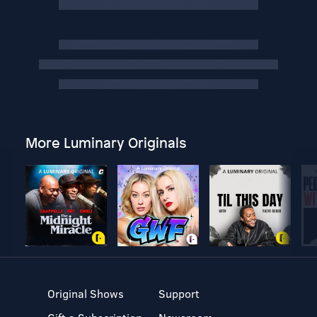
More Luminary Originals
Original Shows
Support