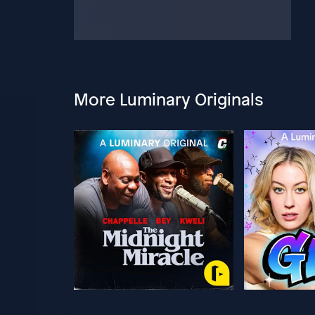
More Luminary Originals