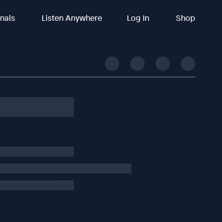
inals
Listen Anywhere
Log In
Shop