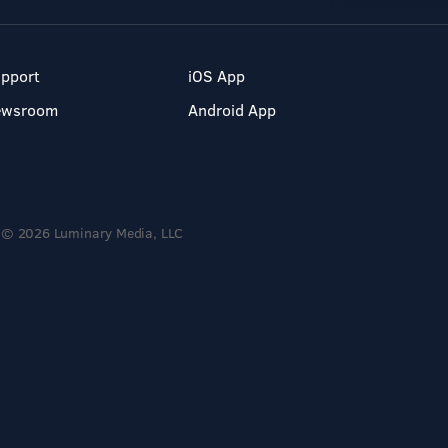
pport
iOS App
ewsroom
Android App
© 2026 Luminary Media, LLC