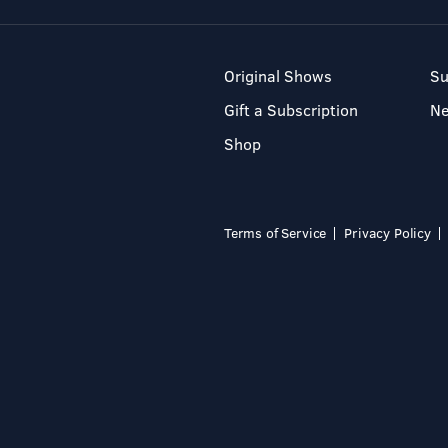
Original Shows
Su
Gift a Subscription
N
Shop
Terms of Service
Privacy Policy