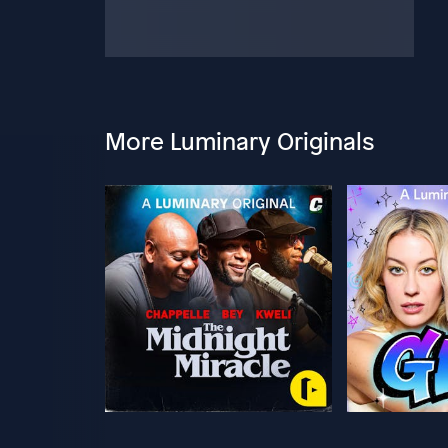
More Luminary Originals