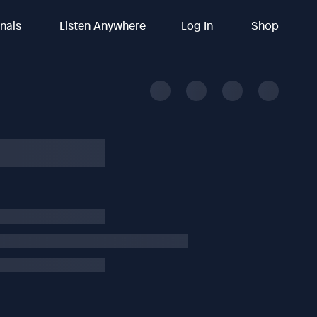
inals
Listen Anywhere
Log In
Shop