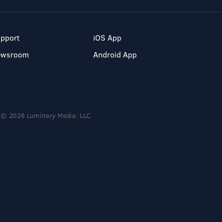
pport
iOS App
ewsroom
Android App
© 2026 Luminary Media, LLC