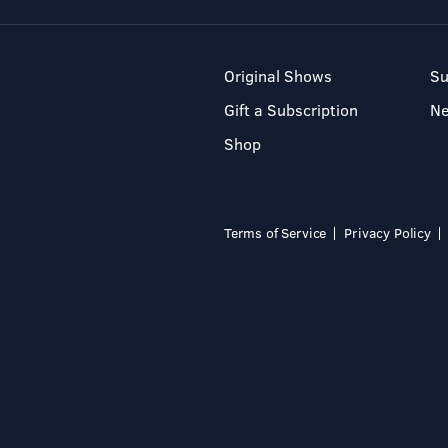
Original Shows
Su
Gift a Subscription
N
Shop
Terms of Service
Privacy Policy