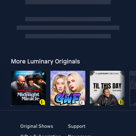
More Luminary Originals
Original Shows
Support