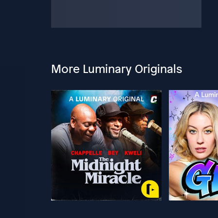
More Luminary Originals