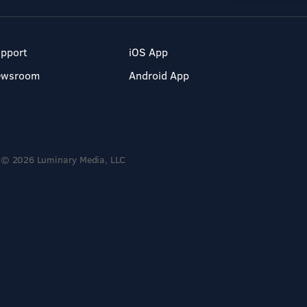
pport
iOS App
ewsroom
Android App
© 2026 Luminary Media, LLC