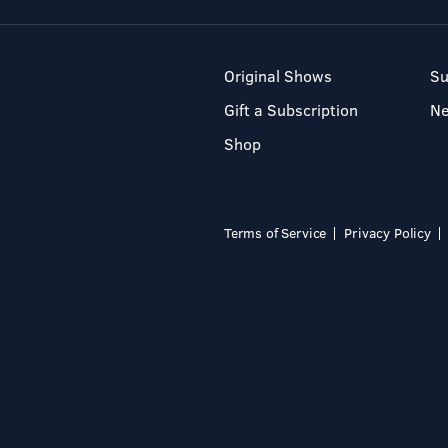
Original Shows
Su
Gift a Subscription
N
Shop
Terms of Service
Privacy Policy