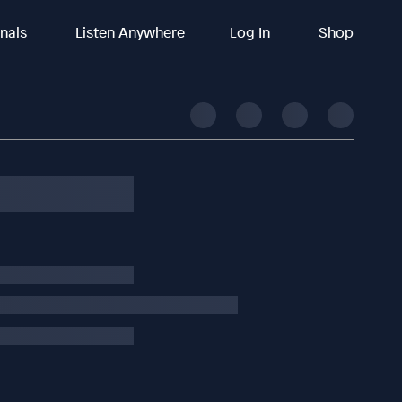
inals
Listen Anywhere
Log In
Shop