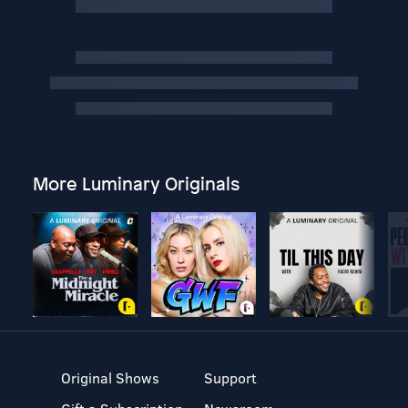
More Luminary Originals
Original Shows
Support