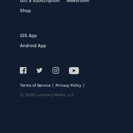
Gift a Subscription
Newsroom
Shop
iOS App
Android App
Terms of Service
Privacy Policy
© 2026 Luminary Media, LLC