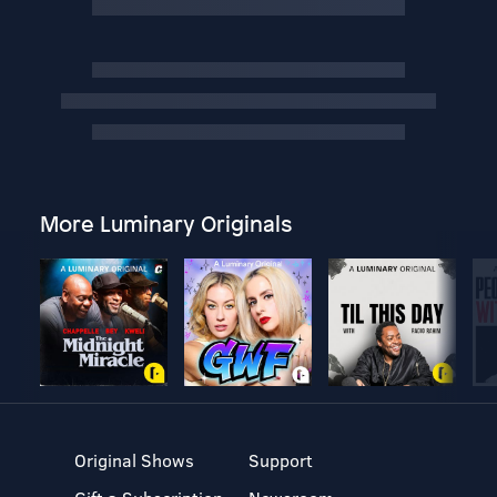
More Luminary Originals
Original Shows
Support