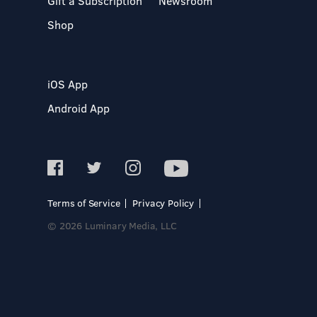
Gift a Subscription
Newsroom
Shop
iOS App
Android App
Terms of Service
Privacy Policy
© 2026 Luminary Media, LLC