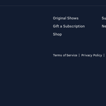
Original Shows
Su
Gift a Subscription
N
Shop
Terms of Service
Privacy Policy