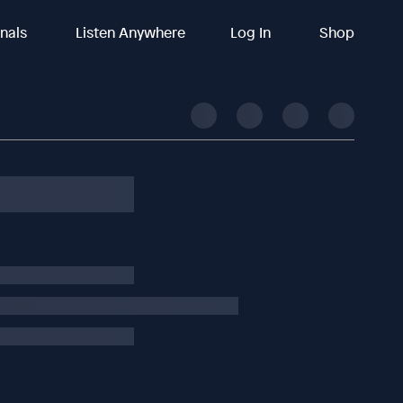
inals
Listen Anywhere
Log In
Shop