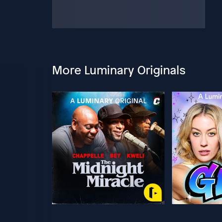
More Luminary Originals