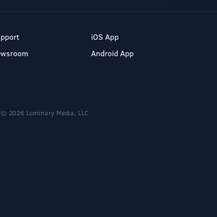
pport
iOS App
ewsroom
Android App
© 2026 Luminary Media, LLC