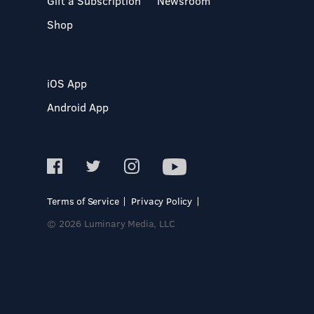
Gift a Subscription
Newsroom
Shop
iOS App
Android App
Terms of Service
Privacy Policy
© 2026 Luminary Media, LLC