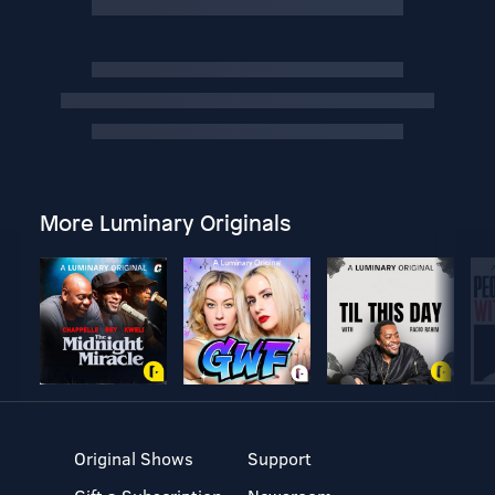
More Luminary Originals
Original Shows
Support