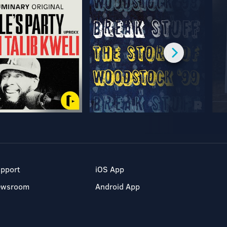
pport
iOS App
ewsroom
Android App