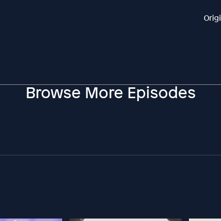
Orig
Browse More Episodes