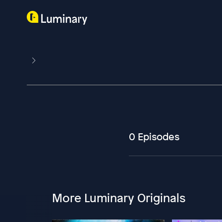
0 Episodes
More Luminary Originals