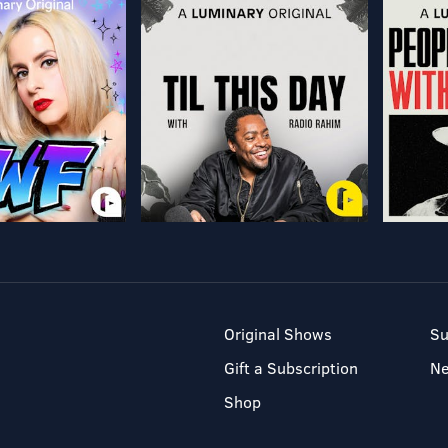
Original Shows
Su
Gift a Subscription
N
Shop