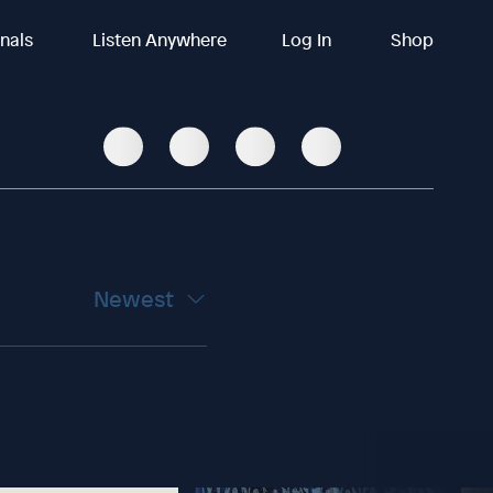
inals
Listen Anywhere
Log In
Shop
Newest