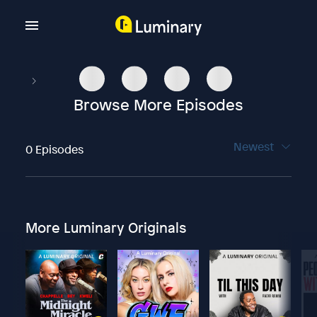
Browse More Episodes
Newest
0 Episodes
More Luminary Originals