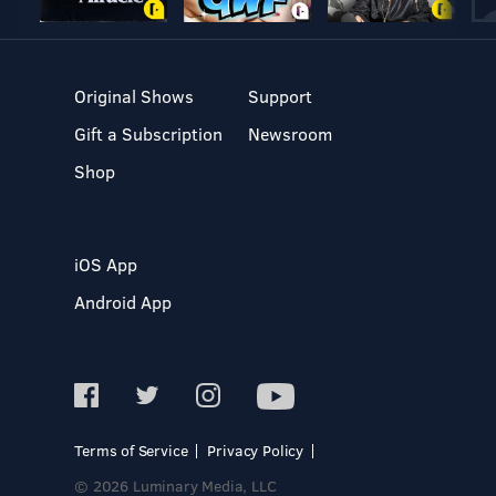
Original Shows
Support
Gift a Subscription
Newsroom
Shop
iOS App
Android App
Terms of Service
Privacy Policy
© 2026 Luminary Media, LLC