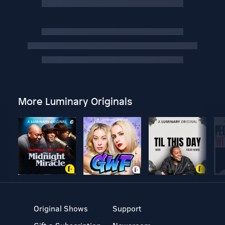
More Luminary Originals
Original Shows
Support