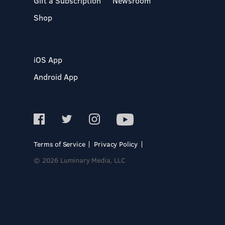
Gift a Subscription
Newsroom
Shop
iOS App
Android App
Terms of Service
Privacy Policy
© 2026 Luminary Media, LLC