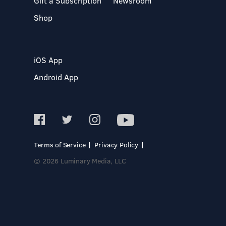
Gift a Subscription
Newsroom
Shop
iOS App
Android App
Terms of Service
Privacy Policy
© 2026 Luminary Media, LLC