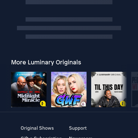
More Luminary Originals
Original Shows
Support