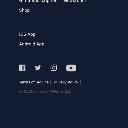
Gift a Subscription
Newsroom
Shop
iOS App
Android App
Terms of Service
Privacy Policy
© 2026 Luminary Media, LLC