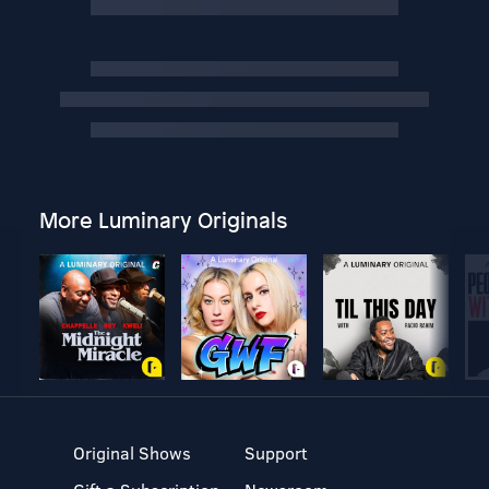
More Luminary Originals
Original Shows
Support