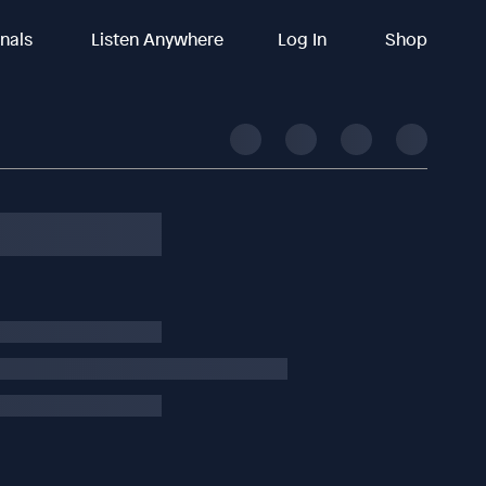
inals
Listen Anywhere
Log In
Shop