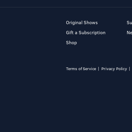
Original Shows
Su
Gift a Subscription
N
Shop
Terms of Service
Privacy Policy