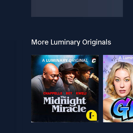
More Luminary Originals