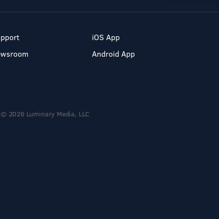
pport
iOS App
ewsroom
Android App
© 2026 Luminary Media, LLC